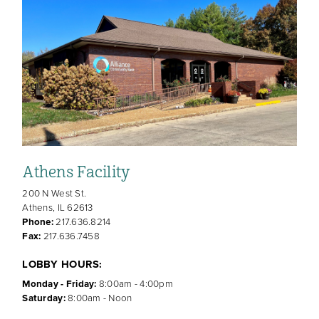
Athens Facility
200 N West St.
Athens, IL 62613
Phone:
217.636.8214
Fax:
217.636.7458
LOBBY HOURS:
Monday - Friday:
8:00am - 4:00pm
Saturday:
8:00am - Noon