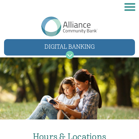
DIGITAL BANKING
USER NAME
SIGN IN
Forgot username
Forgot password
Hours & Locations