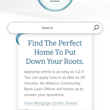
ABOUT
DETAILS
MOBILE
APPS