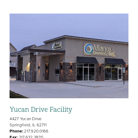
Yucan Drive Facility
4427 Yucan Drive
Springfield, IL 62711
Phone:
217.920.0166
Fax:
217.632.3835