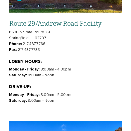
Route 29/Andrew Road Facility
6530 N State Route 29
Springfield, IL 62707
Phone:
217.487.7766
Fax:
217.487.7733
LOBBY HOURS:
Monday - Friday:
8:00am - 4:00pm
Saturday:
8:00am - Noon
DRIVE-UP:
Monday - Friday:
8:00am - 5:00pm
Saturday:
8:00am - Noon