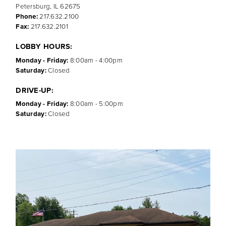
Petersburg, IL 62675
Phone:
217.632.2100
Fax:
217.632.2101
LOBBY HOURS:
Monday - Friday:
8:00am - 4:00pm
Saturday:
Closed
DRIVE-UP:
Monday - Friday:
8:00am - 5:00pm
Saturday:
Closed