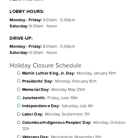
LOBBY HOURS:
Monday - Friday:
9:00am - 5:00pm
Saturday:
9:00am - Noon
DRIVE-UP:
Monday - Friday:
8:00am - 5:00pm
Saturday:
9:00am - Noon
Holiday Closure Schedule
Martin Luther King, Jr. Day:
Monday, January 19th
Presidents' Day:
Monday, February 16th
Memorial Day:
Monday, May 25th
Juneteenth:
Friday, June 19th
Independence Day:
Saturday, July 4th
Labor Day:
Monday, September 7th
Columbus/Indigenous Peoples' Day:
Monday, October
12th
Veterans Day:
Wednesday, November 11th