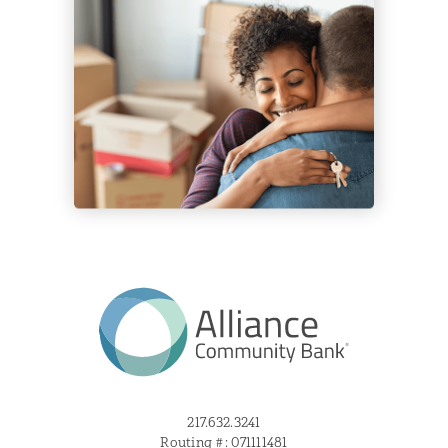
217.632.3241
Routing #: 071111481