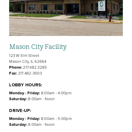
Mason City Facility
123 W Elm Street
Mason City, IL 62664
Phone:
217.482.3285
Fax:
217.482-3503
LOBBY HOURS:
Monday - Friday:
8:00am - 4:00pm
Saturday:
8:00am - Noon
DRIVE-UP:
Monday - Friday:
8:00am - 5:00pm
Saturday:
8:00am - Noon