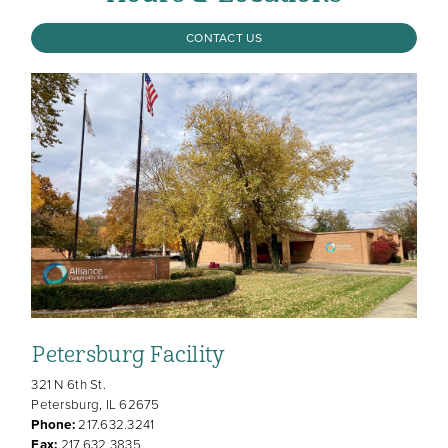
CONTACT US
Petersburg Facility
321 N 6th St.
Petersburg, IL 62675
Phone:
217.632.3241
Fax:
217.632.3835