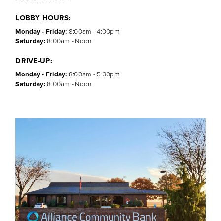
LOBBY HOURS:
Monday - Friday:
8:00am - 4:00pm
Saturday:
8:00am - Noon
DRIVE-UP:
Monday - Friday:
8:00am - 5:30pm
Saturday:
8:00am - Noon