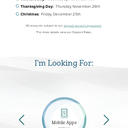
Thanksgiving Day:
Thursday, November 26th
Christmas:
Friday, December 25th
All accounts subject to our
deposit account agreement
.
*For more details view our Deposit Rates.
I'm Looking For:
Mobile Apps