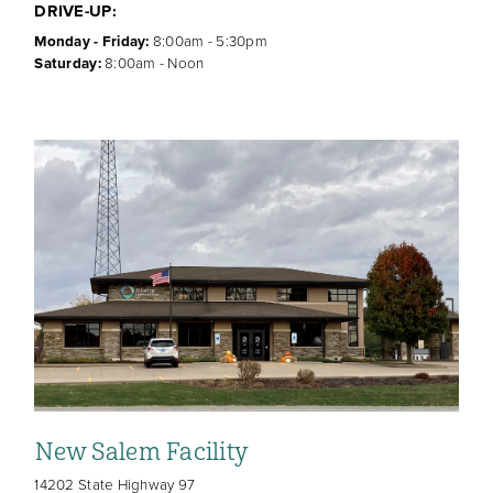
DRIVE-UP:
Monday - Friday:
8:00am - 5:30pm
Saturday:
8:00am - Noon
New Salem Facility
14202 State Highway 97