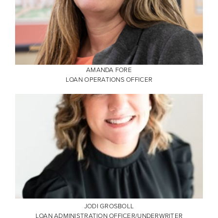
AMANDA FORE
LOAN OPERATIONS OFFICER
JODI GROSBOLL
LOAN ADMINISTRATION OFFICER/UNDERWRITER