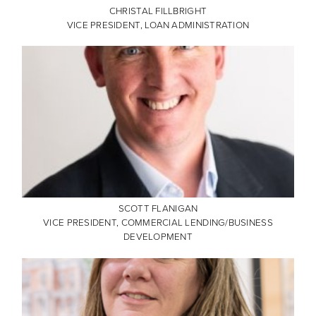
CHRISTAL FILLBRIGHT
VICE PRESIDENT, LOAN ADMINISTRATION
SCOTT FLANIGAN
VICE PRESIDENT, COMMERCIAL LENDING/BUSINESS
DEVELOPMENT