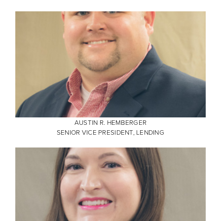
AUSTIN R. HEMBERGER
SENIOR VICE PRESIDENT, LENDING