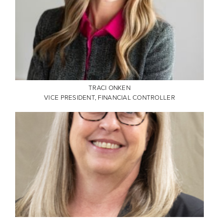
TRACI ONKEN
VICE PRESIDENT, FINANCIAL CONTROLLER