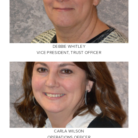
DEBBIE WHITLEY
VICE PRESIDENT, TRUST OFFICER
CARLA WILSON
OPERATIONS OFFICER