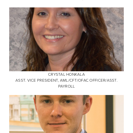
CRYSTAL HONKALA
ASST. VICE PRESIDENT, AML/CFT/OFAC OFFICER/ASST.
PAYROLL