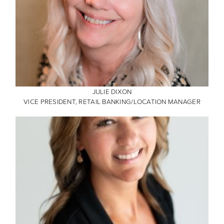
JULIE DIXON
VICE PRESIDENT, RETAIL BANKING/LOCATION MANAGER