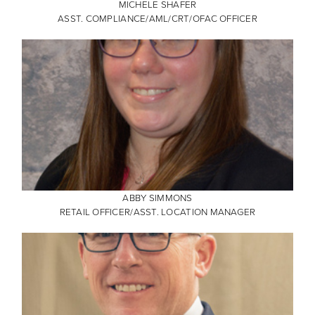
MICHELE SHAFER
ASST. COMPLIANCE/AML/CRT/OFAC OFFICER
ABBY SIMMONS
RETAIL OFFICER/ASST. LOCATION MANAGER