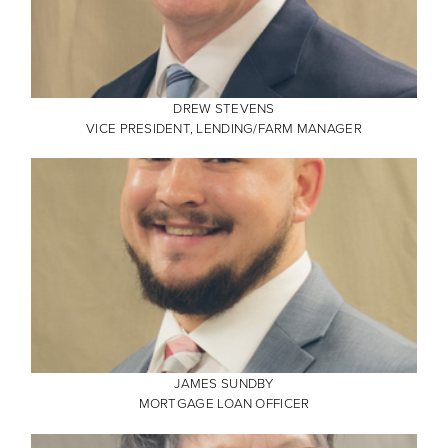
DREW STEVENS
VICE PRESIDENT, LENDING/FARM MANAGER
JAMES SUNDBY
MORTGAGE LOAN OFFICER