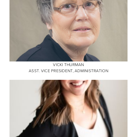
VICKI THURMAN
ASST. VICE PRESIDENT, ADMINISTRATION