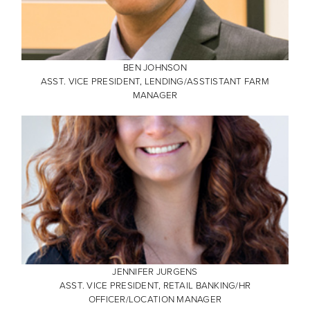
BEN JOHNSON
ASST. VICE PRESIDENT, LENDING/ASSTISTANT FARM
MANAGER
JENNIFER JURGENS
ASST. VICE PRESIDENT, RETAIL BANKING/HR
OFFICER/LOCATION MANAGER