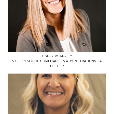
LINDSY MCANALLY
VICE PRESIDENT, COMPLIANCE & ADMINISTRATION/CRA
OFFICER