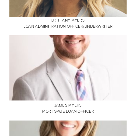
BRITTANY MYERS
LOAN ADMINITRATION OFFICER/UNDERWRITER
JAMES MYERS
MORTGAGE LOAN OFFICER