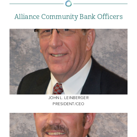
Alliance Community Bank Officers
JOHN L. LEINBERGER
PRESIDENT/CEO