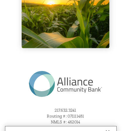
217.632.3241
Routing #: 071111481
NMLS #: 462014