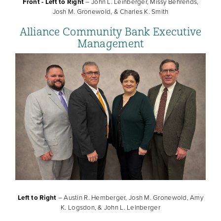
Front - Left to Right
– John L. Leinberger, Missy Behrends,
Josh M. Gronewold, & Charles K. Smith
Alliance Community Bank Executive
Management
Left to Right
– Austin R. Hemberger, Josh M. Gronewold, Amy
K. Logsdon, & John L. Leinberger