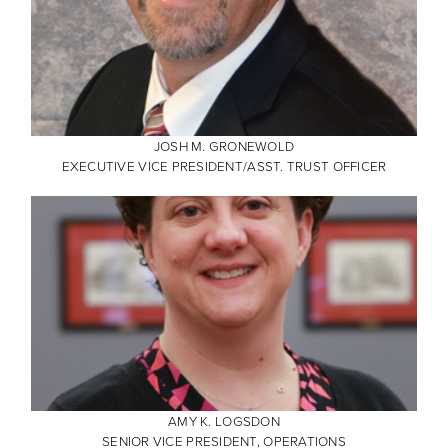
JOSH M. GRONEWOLD
EXECUTIVE VICE PRESIDENT/ASST. TRUST OFFICER
AMY K. LOGSDON
SENIOR VICE PRESIDENT, OPERATIONS