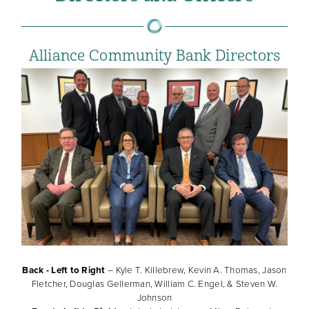
Alliance Community Bank Directors
Back - Left to Right
– Kyle T. Killebrew, Kevin A. Thomas, Jason
Fletcher, Douglas Gellerman, William C. Engel, & Steven W.
Johnson