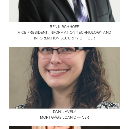
BEN KIRCHHOFF
VICE PRESIDENT, INFORMATION TECHNOLOGY AND
INFORMATION SECURITY OFFICER
DANI LAVELY
MORTGAGE LOAN OFFICER