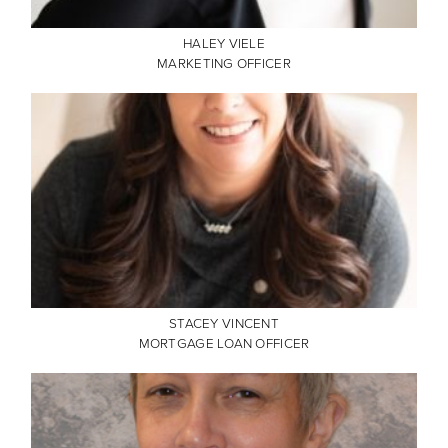
HALEY VIELE
MARKETING OFFICER
STACEY VINCENT
MORTGAGE LOAN OFFICER