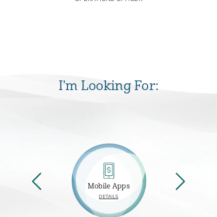
I'm Looking For:
Mobile Apps
ABOUT
DETAILS
MOBILE
APPS