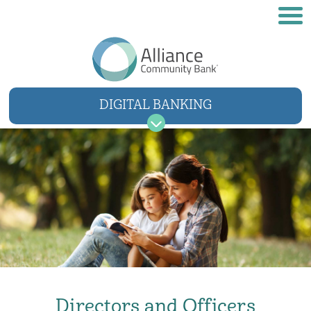
DIGITAL BANKING
USER NAME
SIGN IN
Forgot username
Forgot password
Directors and Officers