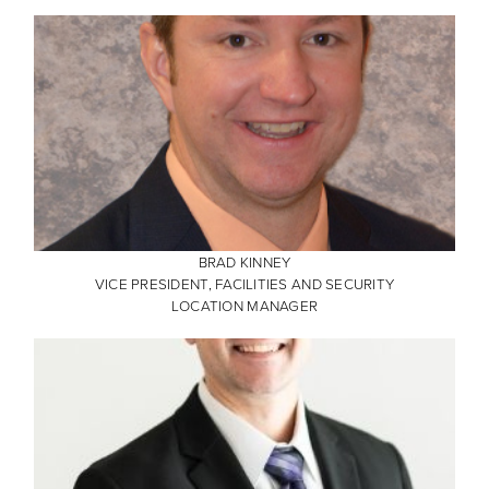
BRAD KINNEY
VICE PRESIDENT, FACILITIES AND SECURITY
LOCATION MANAGER