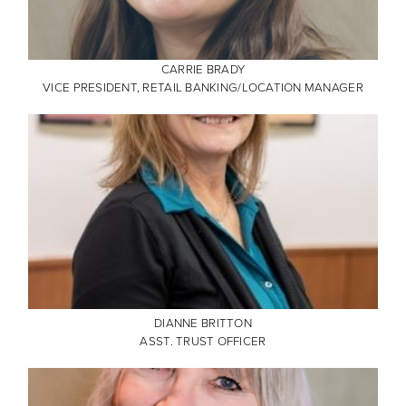
CARRIE BRADY
VICE PRESIDENT, RETAIL BANKING/LOCATION MANAGER
DIANNE BRITTON
ASST. TRUST OFFICER