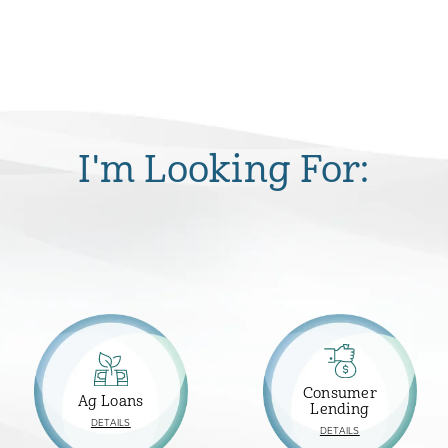
I'm Looking For:
Consumer
Ag Loans
Lending
ABOUT
DETAILS
ABOUT
DETAILS
AG
CONSUMER
LOANS