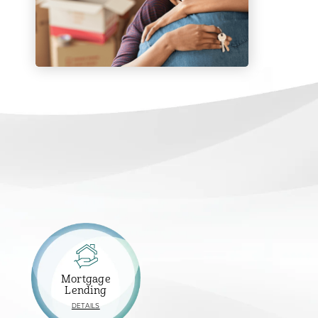
Mortgage
Lending
ABOUT
DETAILS
MORTGAGE