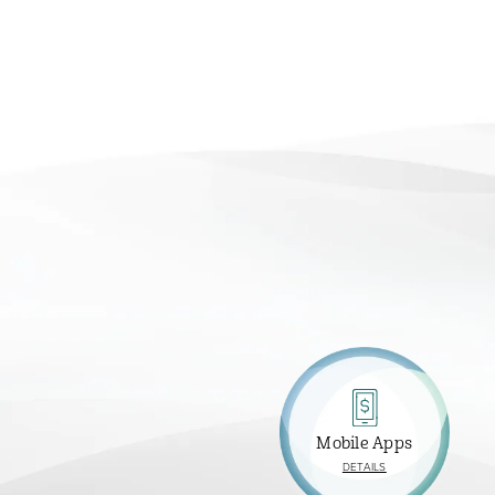
Mobile Apps
ABOUT
DETAILS
MOBILE
APPS