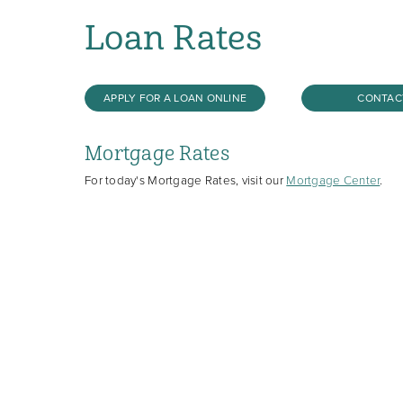
Loan Rates
APPLY FOR A LOAN ONLINE
CONTAC
Mortgage Rates
For today's Mortgage Rates, visit our
Mortgage Center
.