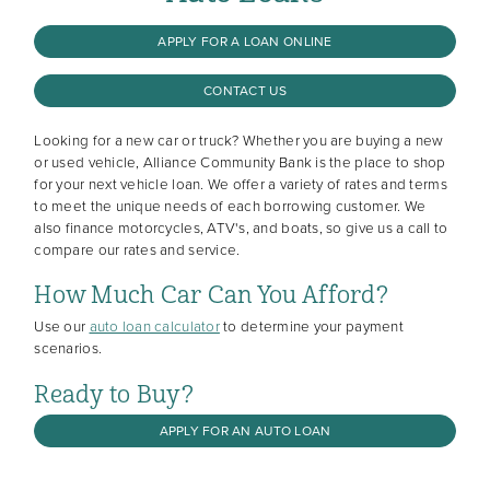
APPLY FOR A LOAN ONLINE
CONTACT US
Looking for a new car or truck? Whether you are buying a new
or used vehicle, Alliance Community Bank is the place to shop
for your next vehicle loan. We offer a variety of rates and terms
to meet the unique needs of each borrowing customer. We
also finance motorcycles, ATV's, and boats, so give us a call to
compare our rates and service.
How Much Car Can You Afford?
Use our
auto loan calculator
to determine your payment
scenarios.
Ready to Buy?
APPLY FOR AN AUTO LOAN