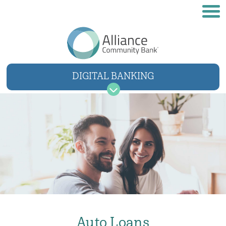
DIGITAL BANKING
USER NAME
SIGN IN
Forgot username
Forgot password
Auto Loans