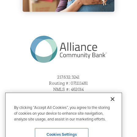
217.632.3241
Routing #: 071111481
NMLS #: 462014
Sitemap
By clicking “Accept All Cookies”, you agree to the storing
Privacy & Disclosures
of cookies on your device to enhance site navigation,
Website Accessibility
analyze site usage, and assist in our marketing efforts.
Cookies Settings