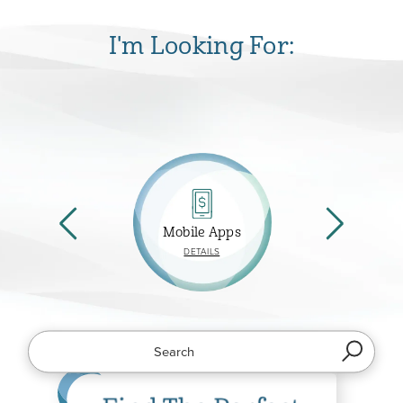
I'm Looking For:
Mobile Apps
ABOUT
DETAILS
MOBILE
APPS