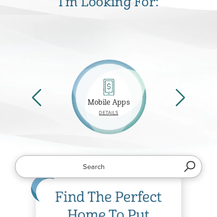
I'm Looking For:
Mobile Apps
ABOUT
DETAILS
MOBILE
APPS