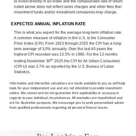
to invest directly in an index and the compounded rate of return
noted above does not reflect sales charges and other fees that
investment funds and/or investment companies may charge.
EXPECTED ANNUAL INFLATION RATE
This is what you expect for the average long-term inflation rate.
A common measure of inflation in the U.S. is the Consumer
Price Index (CPI). From 1925 through 2025 the CPI has a long-
term average of 3.0% annually. Over the last 40 years the
highest CPI recorded was 13.5% in 1980. For the 12 months
th
ending November 30
2025 the CPI for All Urban Consumers
(CPI-U) was 2.7% as reported by the U.S. Bureau of Labor
Statistics.
Information and interactive calculators are made available to you as self-help
tools for your independent use and are not intended to provide investment
advice. We cannot and do not guarantee their applicability or accuracy in
regards to your individual circumstances. All examples are hypothetical and
are for illustrative purposes. We encourage you to seek personalized advice
from qualified professionals regarding all personal finance issues.