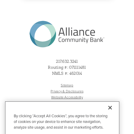
217.632.3241
Routing #: 071111481
NMLS #: 462014
Sitemap
Privacy & Disclosures
Website Accessibility
By clicking “Accept All Cookies”, you agree to the storing
of cookies on your device to enhance site navigation,
analyze site usage, and assist in our marketing efforts.