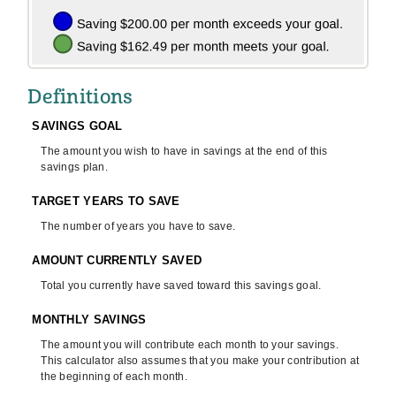
Definitions
SAVINGS GOAL
The amount you wish to have in savings at the end of this
savings plan.
TARGET YEARS TO SAVE
The number of years you have to save.
AMOUNT CURRENTLY SAVED
Total you currently have saved toward this savings goal.
MONTHLY SAVINGS
The amount you will contribute each month to your savings.
This calculator also assumes that you make your contribution at
the beginning of each month.