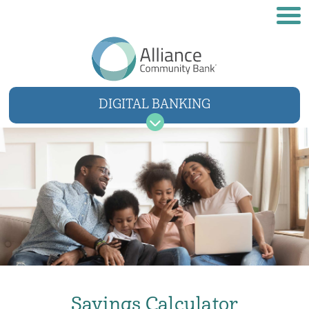
DIGITAL BANKING
USER NAME
SIGN IN
Forgot username
Forgot password
Savings Calculator