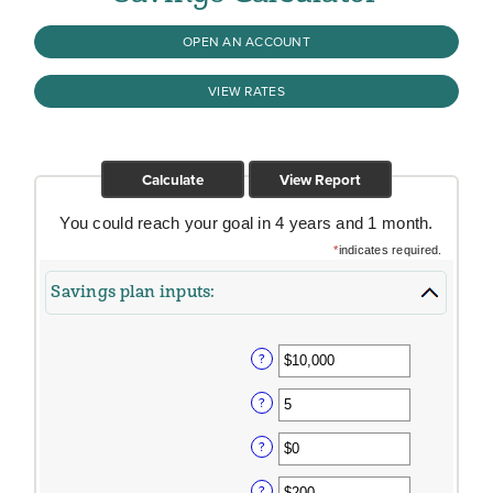
OPEN AN ACCOUNT
VIEW RATES
You could reach your goal in 4 years and 1 month.
*
indicates required.
Savings plan inputs:
?
?
?
?