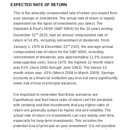
EXPECTED RATE OF RETURN
This is the annually compounded rate of return you expect from
your savings or investment. The actual rate of return is largely
dependent on the types of investments you select. The
Standard & Poor's 500® (S&P 500®) for the 10 years ending
st
December 31
2025, had an annual compounded rate of
return of 14.8%, including reinvestment of dividends. From
st
January 1, 1970 to December 31
2025, the average annual
compounded rate of return for the S&P 500®, including
reinvestment of dividends, was approximately 11.3% (source:
www.spglobal.com). Since 1970, the highest 12-month return
was 61% (June 1982 through June 1983). The lowest 12-
month return was -43% (March 2008 to March 2009). Savings
accounts at a financial institution pay less but carry significantly
lower risk of loss of principal balances.
It is important to remember that these scenarios are
hypothetical and that future rates of return can't be predicted
with certainty and that investments that pay higher rates of
return are generally subject to higher risk and volatility. The
actual rate of return on investments can vary widely over time,
especially for long-term investments. This includes the
potential loss of principal on your investment. It is not possible